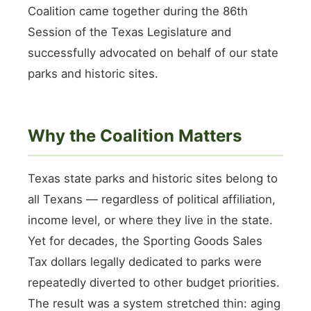
Coalition came together during the 86th
Session of the Texas Legislature and
successfully advocated on behalf of our state
parks and historic sites.
Why the Coalition Matters
Texas state parks and historic sites belong to
all Texans — regardless of political affiliation,
income level, or where they live in the state.
Yet for decades, the Sporting Goods Sales
Tax dollars legally dedicated to parks were
repeatedly diverted to other budget priorities.
The result was a system stretched thin: aging