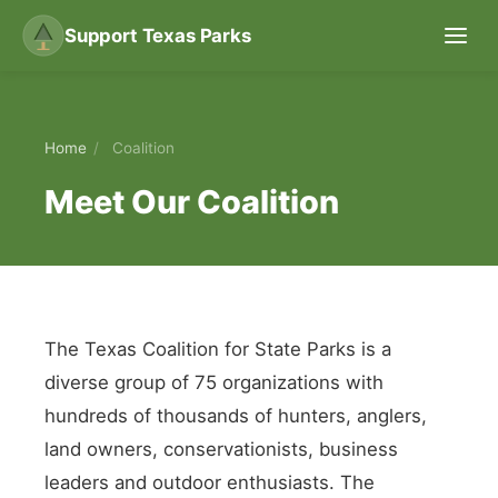
Support Texas Parks
Home
/
Coalition
Meet Our Coalition
The Texas Coalition for State Parks is a
diverse group of 75 organizations with
hundreds of thousands of hunters, anglers,
land owners, conservationists, business
leaders and outdoor enthusiasts. The