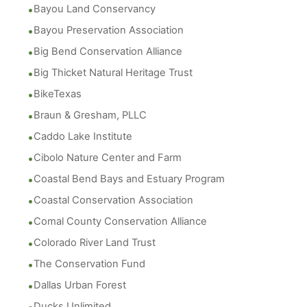
Bayou Land Conservancy
Bayou Preservation Association
Big Bend Conservation Alliance
Big Thicket Natural Heritage Trust
BikeTexas
Braun & Gresham, PLLC
Caddo Lake Institute
Cibolo Nature Center and Farm
Coastal Bend Bays and Estuary Program
Coastal Conservation Association
Comal County Conservation Alliance
Colorado River Land Trust
The Conservation Fund
Dallas Urban Forest
Ducks Unlimited