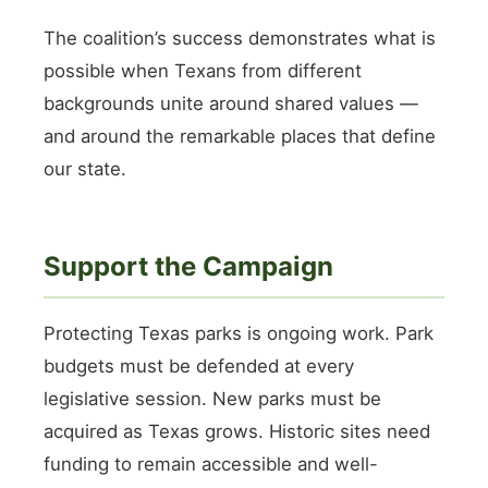
The coalition’s success demonstrates what is
possible when Texans from different
backgrounds unite around shared values —
and around the remarkable places that define
our state.
Support the Campaign
Protecting Texas parks is ongoing work. Park
budgets must be defended at every
legislative session. New parks must be
acquired as Texas grows. Historic sites need
funding to remain accessible and well-