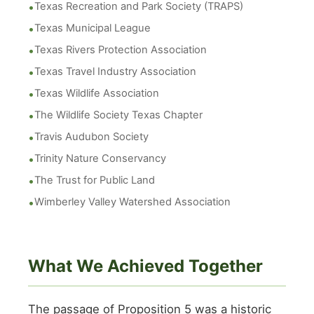
Texas Recreation and Park Society (TRAPS)
Texas Municipal League
Texas Rivers Protection Association
Texas Travel Industry Association
Texas Wildlife Association
The Wildlife Society Texas Chapter
Travis Audubon Society
Trinity Nature Conservancy
The Trust for Public Land
Wimberley Valley Watershed Association
What We Achieved Together
The passage of Proposition 5 was a historic