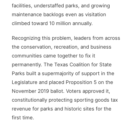
facilities, understaffed parks, and growing
maintenance backlogs even as visitation
climbed toward 10 million annually.
Recognizing this problem, leaders from across
the conservation, recreation, and business
communities came together to fix it
permanently. The Texas Coalition for State
Parks built a supermajority of support in the
Legislature and placed Proposition 5 on the
November 2019 ballot. Voters approved it,
constitutionally protecting sporting goods tax
revenue for parks and historic sites for the
first time.