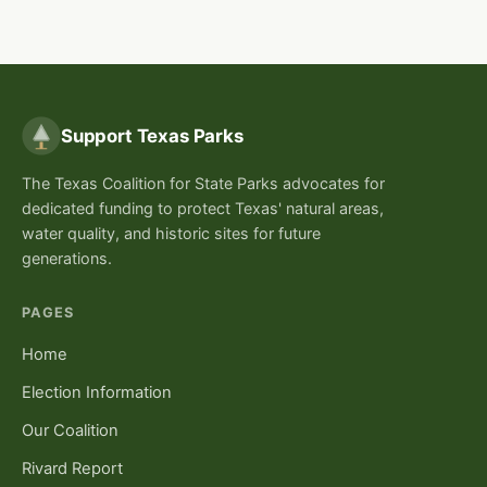
Support Texas Parks
The Texas Coalition for State Parks advocates for
dedicated funding to protect Texas' natural areas,
water quality, and historic sites for future
generations.
PAGES
Home
Election Information
Our Coalition
Rivard Report