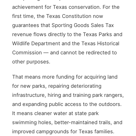
achievement for Texas conservation. For the
first time, the Texas Constitution now
guarantees that Sporting Goods Sales Tax
revenue flows directly to the Texas Parks and
Wildlife Department and the Texas Historical
Commission — and cannot be redirected to
other purposes.
That means more funding for acquiring land
for new parks, repairing deteriorating
infrastructure, hiring and training park rangers,
and expanding public access to the outdoors.
It means cleaner water at state park
swimming holes, better-maintained trails, and
improved campgrounds for Texas families.