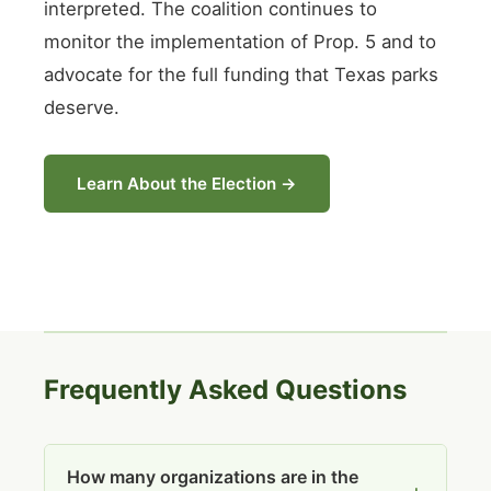
interpreted. The coalition continues to
monitor the implementation of Prop. 5 and to
advocate for the full funding that Texas parks
deserve.
Learn About the Election →
Frequently Asked Questions
How many organizations are in the