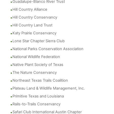
Guadalupe-Blanco River Trust
Hill Country Alliance
Hill Country Conservancy
Hill Country Land Trust
Katy Prairie Conservancy
Lone Star Chapter Sierra Club
National Parks Conservation Association
National Wildlife Federation
Native Plant Society of Texas
The Nature Conservancy
Northeast Texas Trails Coalition
Plateau Land & Wildlife Management, Inc.
Primitive Texas and Louisiana
Rails-to-Trails Conservancy
Safari Club International Austin Chapter