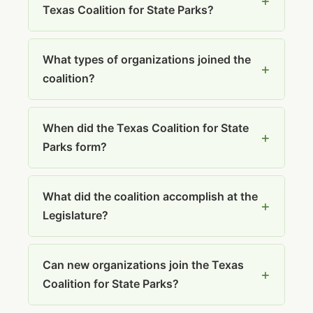
Texas Coalition for State Parks?
What types of organizations joined the
coalition?
When did the Texas Coalition for State
Parks form?
What did the coalition accomplish at the
Legislature?
Can new organizations join the Texas
Coalition for State Parks?