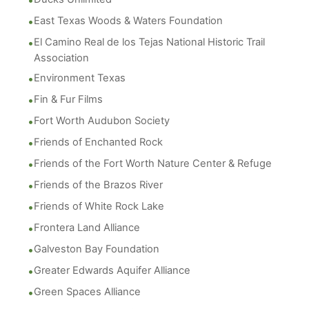
East Texas Woods & Waters Foundation
El Camino Real de los Tejas National Historic Trail
Association
Environment Texas
Fin & Fur Films
Fort Worth Audubon Society
Friends of Enchanted Rock
Friends of the Fort Worth Nature Center & Refuge
Friends of the Brazos River
Friends of White Rock Lake
Frontera Land Alliance
Galveston Bay Foundation
Greater Edwards Aquifer Alliance
Green Spaces Alliance