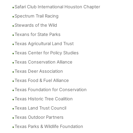
Safari Club International Houston Chapter
Spectrum Trail Racing
Stewards of the Wild
Texans for State Parks
Texas Agricultural Land Trust
Texas Center for Policy Studies
Texas Conservation Alliance
Texas Deer Association
Texas Food & Fuel Alliance
Texas Foundation for Conservation
Texas Historic Tree Coalition
Texas Land Trust Council
Texas Outdoor Partners
Texas Parks & Wildlife Foundation