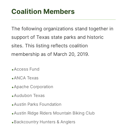
Coalition Members
The following organizations stand together in
support of Texas state parks and historic
sites. This listing reflects coalition
membership as of March 20, 2019.
Access Fund
ANCA Texas
Apache Corporation
Audubon Texas
Austin Parks Foundation
Austin Ridge Riders Mountain Biking Club
Backcountry Hunters & Anglers