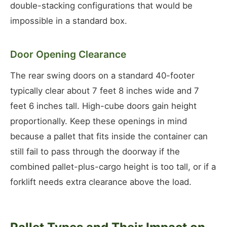
double-stacking configurations that would be
impossible in a standard box.
Door Opening Clearance
The rear swing doors on a standard 40-footer
typically clear about 7 feet 8 inches wide and 7
feet 6 inches tall. High-cube doors gain height
proportionally. Keep these openings in mind
because a pallet that fits inside the container can
still fail to pass through the doorway if the
combined pallet-plus-cargo height is too tall, or if a
forklift needs extra clearance above the load.