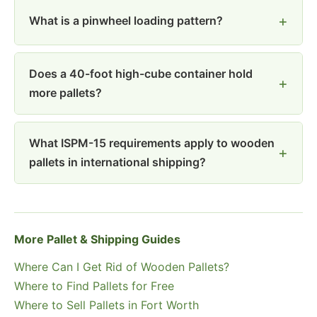
What is a pinwheel loading pattern?
Does a 40-foot high-cube container hold
more pallets?
What ISPM-15 requirements apply to wooden
pallets in international shipping?
More Pallet & Shipping Guides
Where Can I Get Rid of Wooden Pallets?
Where to Find Pallets for Free
Where to Sell Pallets in Fort Worth