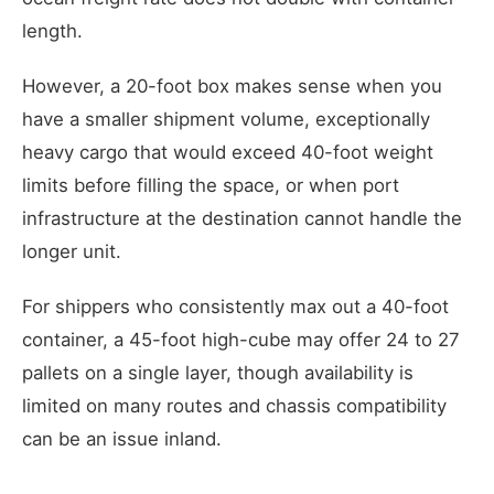
length.
However, a 20-foot box makes sense when you
have a smaller shipment volume, exceptionally
heavy cargo that would exceed 40-foot weight
limits before filling the space, or when port
infrastructure at the destination cannot handle the
longer unit.
For shippers who consistently max out a 40-foot
container, a 45-foot high-cube may offer 24 to 27
pallets on a single layer, though availability is
limited on many routes and chassis compatibility
can be an issue inland.