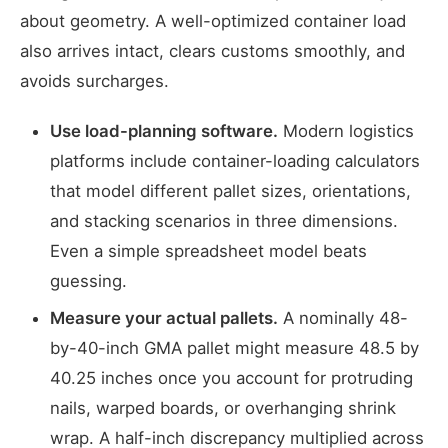
about geometry. A well-optimized container load
also arrives intact, clears customs smoothly, and
avoids surcharges.
Use load-planning software.
Modern logistics
platforms include container-loading calculators
that model different pallet sizes, orientations,
and stacking scenarios in three dimensions.
Even a simple spreadsheet model beats
guessing.
Measure your actual pallets.
A nominally 48-
by-40-inch GMA pallet might measure 48.5 by
40.25 inches once you account for protruding
nails, warped boards, or overhanging shrink
wrap. A half-inch discrepancy multiplied across