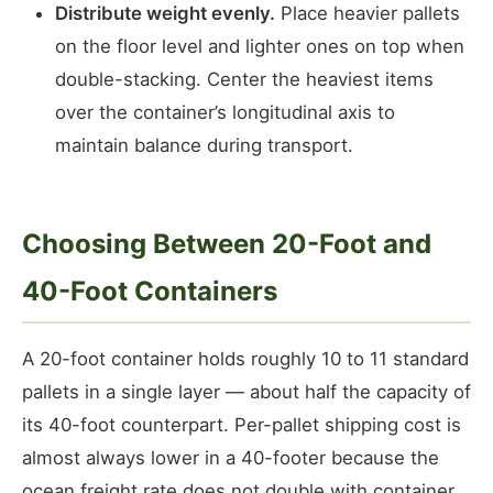
Distribute weight evenly.
Place heavier pallets
on the floor level and lighter ones on top when
double-stacking. Center the heaviest items
over the container’s longitudinal axis to
maintain balance during transport.
Choosing Between 20-Foot and
40-Foot Containers
A 20-foot container holds roughly 10 to 11 standard
pallets in a single layer — about half the capacity of
its 40-foot counterpart. Per-pallet shipping cost is
almost always lower in a 40-footer because the
ocean freight rate does not double with container