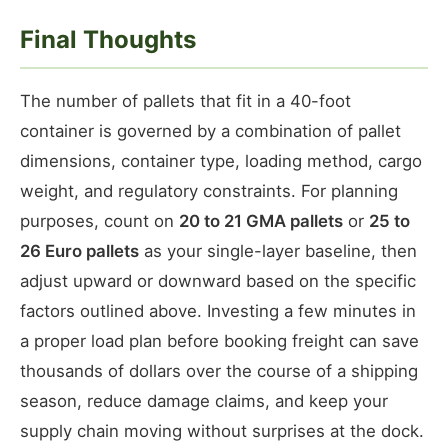
Final Thoughts
The number of pallets that fit in a 40-foot
container is governed by a combination of pallet
dimensions, container type, loading method, cargo
weight, and regulatory constraints. For planning
purposes, count on
20 to 21 GMA pallets
or
25 to
26 Euro pallets
as your single-layer baseline, then
adjust upward or downward based on the specific
factors outlined above. Investing a few minutes in
a proper load plan before booking freight can save
thousands of dollars over the course of a shipping
season, reduce damage claims, and keep your
supply chain moving without surprises at the dock.