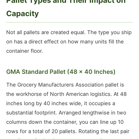
Pallet Types and Their Impact on
Capacity
Not all pallets are created equal. The type you ship
on has a direct effect on how many units fill the
container floor.
GMA Standard Pallet (48 × 40 Inches)
The Grocery Manufacturers Association pallet is
the workhorse of North American logistics. At 48
inches long by 40 inches wide, it occupies a
substantial footprint. Arranged lengthwise in two
columns down the container, you can line up 10
rows for a total of 20 pallets. Rotating the last pair