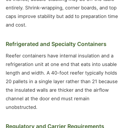
entirely. Shrink-wrapping, corner boards, and top
caps improve stability but add to preparation time
and cost.
Refrigerated and Specialty Containers
Reefer containers have internal insulation and a
refrigeration unit at one end that eats into usable
length and width. A 40-foot reefer typically holds
20 pallets in a single layer rather than 21 because
the insulated walls are thicker and the airflow
channel at the door end must remain
unobstructed.
Regulatory and Carrier Requirements