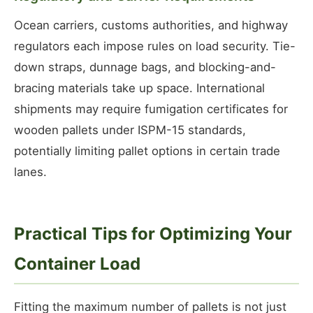
Ocean carriers, customs authorities, and highway
regulators each impose rules on load security. Tie-
down straps, dunnage bags, and blocking-and-
bracing materials take up space. International
shipments may require fumigation certificates for
wooden pallets under ISPM-15 standards,
potentially limiting pallet options in certain trade
lanes.
Practical Tips for Optimizing Your
Container Load
Fitting the maximum number of pallets is not just