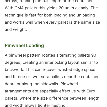
across, running the full length of the container.
With GMA pallets this yields 20 units cleanly. The
technique is fast for both loading and unloading
and works well when every pallet is the same size
and weight.
Pinwheel Loading
A pinwheel pattern rotates alternating pallets 90
degrees, creating an interlocking layout similar to
brickwork. This can recover wasted edge space
and fit one or two extra pallets near the container
doors or along the sidewalls. Pinwheel
arrangements are especially effective with Euro
pallets, where the size difference between length
and width allows tighter nesting.