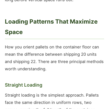
Loading Patterns That Maximize
Space
How you orient pallets on the container floor can
mean the difference between shipping 20 units
and shipping 22. There are three principal methods
worth understanding.
Straight Loading
Straight loading is the simplest approach. Pallets
face the same direction in uniform rows, two