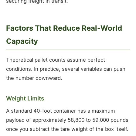
securing freight in transit.
Factors That Reduce Real-World
Capacity
Theoretical pallet counts assume perfect
conditions. In practice, several variables can push
the number downward.
Weight Limits
A standard 40-foot container has a maximum
payload of approximately 58,800 to 59,000 pounds
once you subtract the tare weight of the box itself.