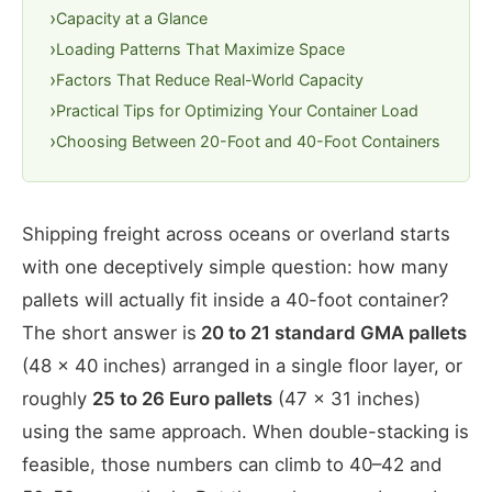
Capacity at a Glance
Loading Patterns That Maximize Space
Factors That Reduce Real-World Capacity
Practical Tips for Optimizing Your Container Load
Choosing Between 20-Foot and 40-Foot Containers
Shipping freight across oceans or overland starts
with one deceptively simple question: how many
pallets will actually fit inside a 40-foot container?
The short answer is
20 to 21 standard GMA pallets
(48 × 40 inches) arranged in a single floor layer, or
roughly
25 to 26 Euro pallets
(47 × 31 inches)
using the same approach. When double-stacking is
feasible, those numbers can climb to 40–42 and