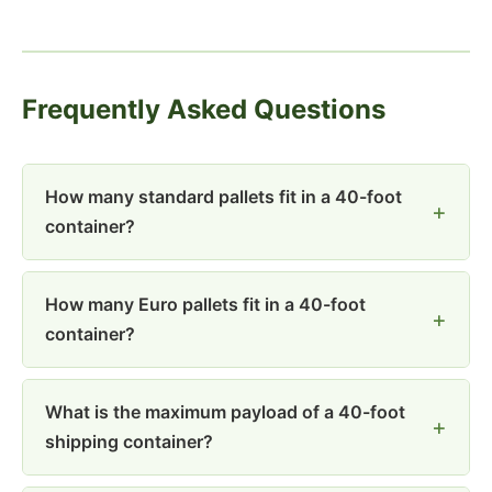
Frequently Asked Questions
How many standard pallets fit in a 40-foot
container?
How many Euro pallets fit in a 40-foot
container?
What is the maximum payload of a 40-foot
shipping container?