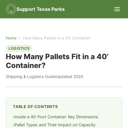
Support Texas Parks
Home
/
How Many Pallets in a 40’ Container
LOGISTICS
How Many Pallets Fit in a 40’
Container?
Shipping & Logistics Guide
Updated 2024
TABLE OF CONTENTS
Inside a 40-Foot Container: Key Dimensions
Pallet Types and Their Impact on Capacity