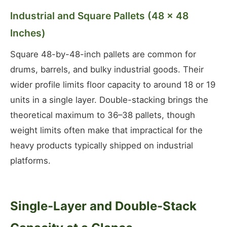
Industrial and Square Pallets (48 × 48
Inches)
Square 48-by-48-inch pallets are common for
drums, barrels, and bulky industrial goods. Their
wider profile limits floor capacity to around 18 or 19
units in a single layer. Double-stacking brings the
theoretical maximum to 36–38 pallets, though
weight limits often make that impractical for the
heavy products typically shipped on industrial
platforms.
Single-Layer and Double-Stack