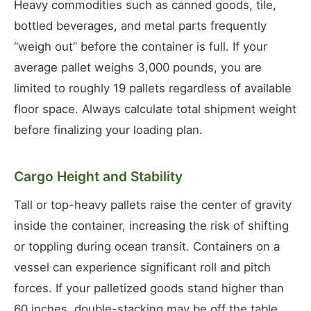
Heavy commodities such as canned goods, tile,
bottled beverages, and metal parts frequently
“weigh out” before the container is full. If your
average pallet weighs 3,000 pounds, you are
limited to roughly 19 pallets regardless of available
floor space. Always calculate total shipment weight
before finalizing your loading plan.
Cargo Height and Stability
Tall or top-heavy pallets raise the center of gravity
inside the container, increasing the risk of shifting
or toppling during ocean transit. Containers on a
vessel can experience significant roll and pitch
forces. If your palletized goods stand higher than
60 inches, double-stacking may be off the table