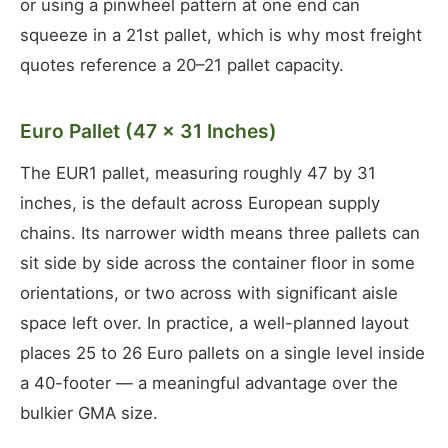
or using a pinwheel pattern at one end can
squeeze in a 21st pallet, which is why most freight
quotes reference a 20–21 pallet capacity.
Euro Pallet (47 × 31 Inches)
The EUR1 pallet, measuring roughly 47 by 31
inches, is the default across European supply
chains. Its narrower width means three pallets can
sit side by side across the container floor in some
orientations, or two across with significant aisle
space left over. In practice, a well-planned layout
places 25 to 26 Euro pallets on a single level inside
a 40-footer — a meaningful advantage over the
bulkier GMA size.