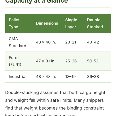
Capacity at a Glance
Pallet
Single
Double-
Dimensions
Type
Layer
Stacked
GMA
48 × 40 in.
20–21
40–42
Standard
Euro
47 × 31 in.
25–26
50–52
(EUR1)
Industrial
48 × 48 in.
18–19
36–38
Double-stacking assumes that both cargo height
and weight fall within safe limits. Many shippers
find that weight becomes the binding constraint
long before vertical space runs out.