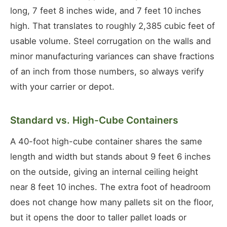
long, 7 feet 8 inches wide, and 7 feet 10 inches
high. That translates to roughly 2,385 cubic feet of
usable volume. Steel corrugation on the walls and
minor manufacturing variances can shave fractions
of an inch from those numbers, so always verify
with your carrier or depot.
Standard vs. High-Cube Containers
A 40-foot high-cube container shares the same
length and width but stands about 9 feet 6 inches
on the outside, giving an internal ceiling height
near 8 feet 10 inches. The extra foot of headroom
does not change how many pallets sit on the floor,
but it opens the door to taller pallet loads or