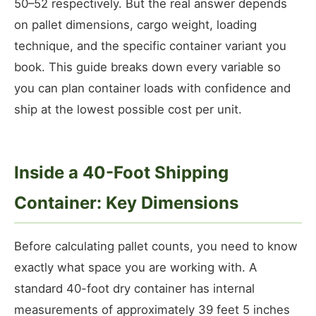
50–52 respectively. But the real answer depends
on pallet dimensions, cargo weight, loading
technique, and the specific container variant you
book. This guide breaks down every variable so
you can plan container loads with confidence and
ship at the lowest possible cost per unit.
Inside a 40-Foot Shipping
Container: Key Dimensions
Before calculating pallet counts, you need to know
exactly what space you are working with. A
standard 40-foot dry container has internal
measurements of approximately 39 feet 5 inches