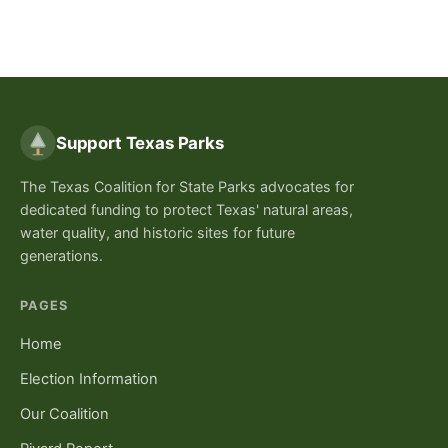
Support Texas Parks
The Texas Coalition for State Parks advocates for
dedicated funding to protect Texas' natural areas,
water quality, and historic sites for future
generations.
PAGES
Home
Election Information
Our Coalition