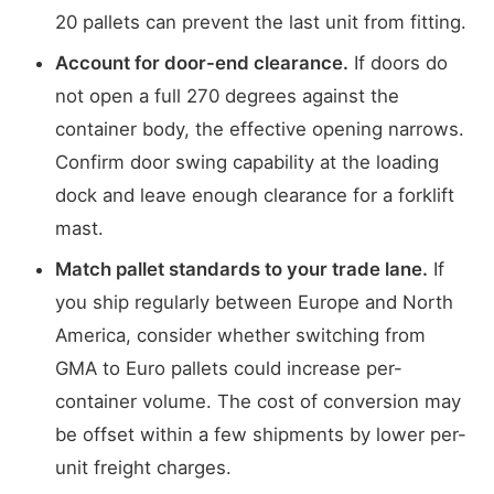
20 pallets can prevent the last unit from fitting.
Account for door-end clearance.
If doors do
not open a full 270 degrees against the
container body, the effective opening narrows.
Confirm door swing capability at the loading
dock and leave enough clearance for a forklift
mast.
Match pallet standards to your trade lane.
If
you ship regularly between Europe and North
America, consider whether switching from
GMA to Euro pallets could increase per-
container volume. The cost of conversion may
be offset within a few shipments by lower per-
unit freight charges.