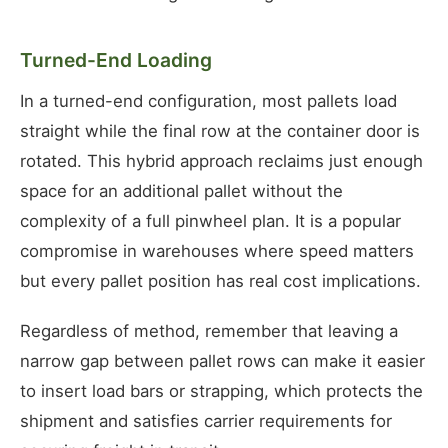
Turned-End Loading
In a turned-end configuration, most pallets load
straight while the final row at the container door is
rotated. This hybrid approach reclaims just enough
space for an additional pallet without the
complexity of a full pinwheel plan. It is a popular
compromise in warehouses where speed matters
but every pallet position has real cost implications.
Regardless of method, remember that leaving a
narrow gap between pallet rows can make it easier
to insert load bars or strapping, which protects the
shipment and satisfies carrier requirements for